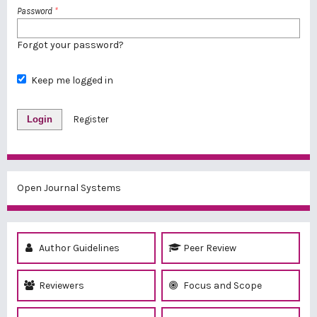
Password
*
Forgot your password?
Keep me logged in
Login
Register
Open Journal Systems
Author Guidelines
Peer Review
Reviewers
Focus and Scope