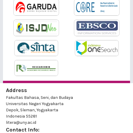
Address
Fakultas Bahasa, Seni, dan Budaya
Universitas Negeri Yogyakarta
Depok, Sleman, Yogyakarta
Indonesia 55281
litera@uny.ac.id
Contact Info: