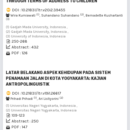
THROUGH TERMS OF ADDRESS TO CHILDREN
DOI : 10.21831/ltr.v20i2.39455
(1)
(2)
Wira Kurniawati
, Suhandano Suhandano
, Bernadette Kushartanti
(3)
(1) Gadjah Mada University, Indonesia ,
(2) Gadjah Mada University, Indonesia ,
(3) University of Indonesia, Indonesia
250-268
Abstract : 432
PDF : 126
LATAR BELAKANG ASPEK KEHIDUPAN PADA SISTEM
PENAMAAN JALAN DI KOTA YOGYAKARTA: KAJIAN
ANTROPOLINGUISTIK
DOI : 10.21831/ltr.v19i1.26617
(1)
(2)
Prihadi Prihadi
, Ari Listiyorini
(1) Universitas Negeri Yogyakarta, Indonesia ,
(2) Universitas Negeri Yogyakarta, Indonesia
109-123
Abstract : 250
PDF : 147