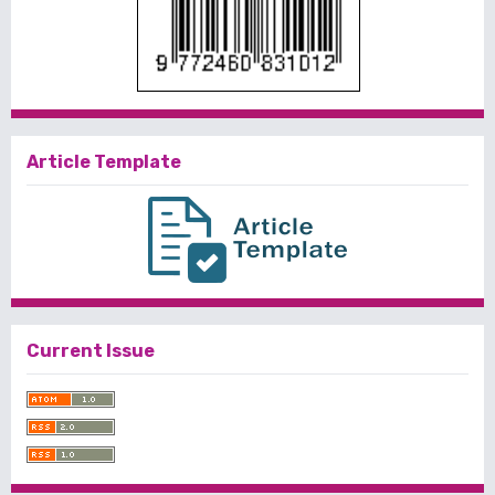
Article Template
Current Issue