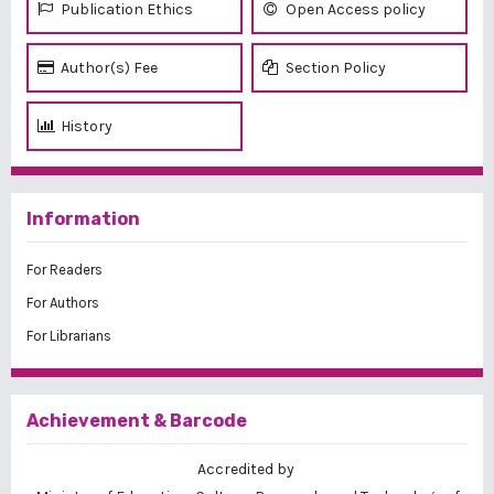
Publication Ethics
Open Access policy
Author(s) Fee
Section Policy
History
Information
For Readers
For Authors
For Librarians
Achievement & Barcode
Accredited by