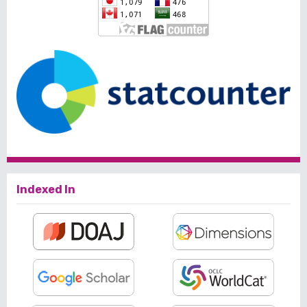
Indexed In