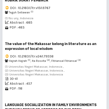
RUBRIK SURAT PEMBACA
DOI : 10.21831/ltr.v15i1.9767
(1)
Teguh Setiawan
(1) fbs uny, Indonesia
Abstract : 685
PDF : 483
The value of the Makassar kelong in literature as an
expression of local wisdom
DOI : 10.21831/ltr.v24i1.79558
(1)
(2)
(3)
Hajrah Hajrah
, Ita Rosvita
, Fitriansal Fitriansal
(1) Universitas Negeri Makassar, Indonesia ,
(2) Universitas Negeri Makassar, Indonesia ,
(3) Universitas Negeri Makassar, Indonesia
30-41
Abstract : 457
PDF : 118
LANGUAGE SOCIALIZATION IN FAMILY ENVIRONMENTS