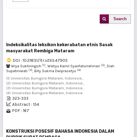
Search
Indeksikalitas leksikon kekerabatan etnis Sasak
masyarakat Rembiga Mataram
DOI : 10.21831/ltr.v21i3.47905
(1)
(2)
Wiya Suktiningsih
, Wahyu Kamil Syarifaturrahman
, Diah
(3)
(4)
Supatmiwati
, Billy Sukma Dwiprasetyo
(1) Universitas Bumigora Mataram, Indonesia ,
(2) Universitas Bumigora Mataram, Indonesia ,
(3) Universitas Bumigora Mataram, Indonesia ,
(4) Universitas Bumigora Mataram, Indonesia
323-333
Abstract : 154
PDF : 167
KONSTRUKSI POSESIF BAHASA INDONESIA DALAM