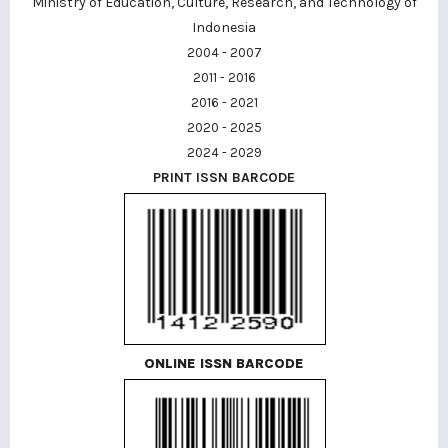
Ministry of Education, Culture, Research, and Technology of
Indonesia
2004 - 2007
2011 - 2016
2016 - 2021
2020 - 2025
2024 - 2029
PRINT ISSN BARCODE
ONLINE ISSN BARCODE