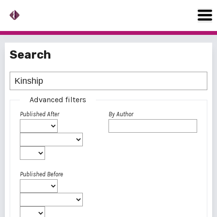
Search
Advanced filters
Published After
By Author
Published Before