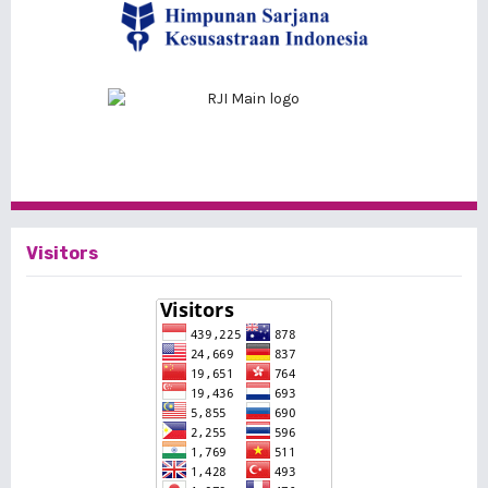
Visitors