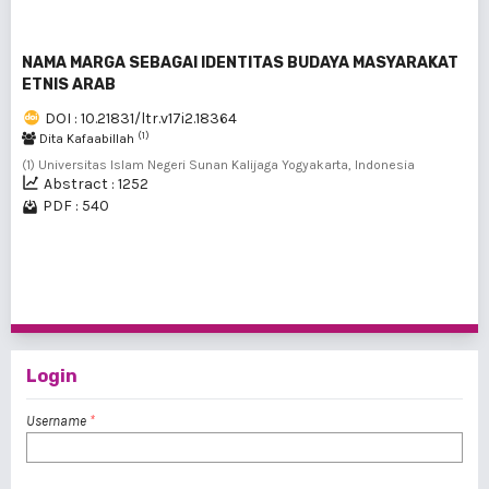
NAMA MARGA SEBAGAI IDENTITAS BUDAYA MASYARAKAT
ETNIS ARAB
DOI : 10.21831/ltr.v17i2.18364
(1)
Dita Kafaabillah
(1) Universitas Islam Negeri Sunan Kalijaga Yogyakarta, Indonesia
Abstract : 1252
PDF : 540
1 - 6 of 6 items
Login
Username
*