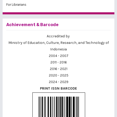
For Librarians
Achievement & Barcode
Accredited by
Ministry of Education, Culture, Research, and Technology of
Indonesia
2004 - 2007
2011 - 2016
2016 - 2021
2020 - 2025
2024 - 2029
PRINT ISSN BARCODE