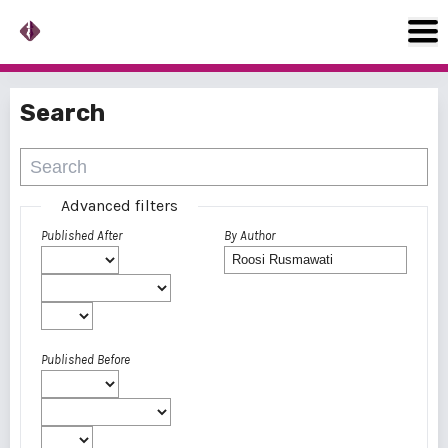
Search
Advanced filters
Published After
By Author
Published Before