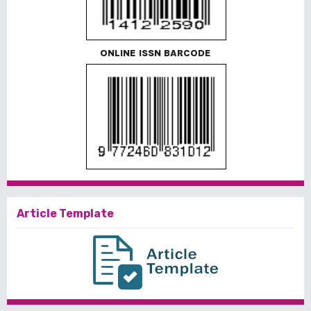
ONLINE ISSN BARCODE
Article Template