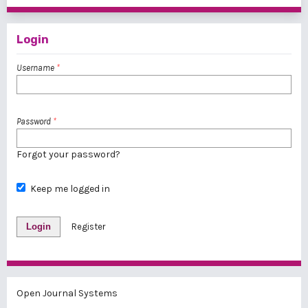
Login
Username
*
Password
*
Forgot your password?
Keep me logged in
Login
Register
Open Journal Systems