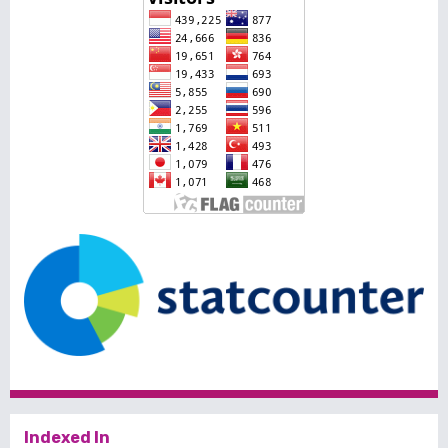
Indexed In