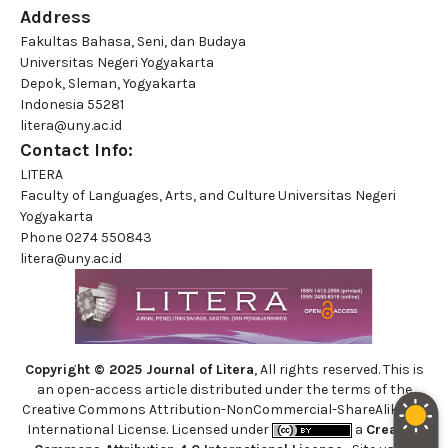
Address
Fakultas Bahasa, Seni, dan Budaya
Universitas Negeri Yogyakarta
Depok, Sleman, Yogyakarta
Indonesia 55281
litera@uny.ac.id
Contact Info:
LITERA
Faculty of Languages, Arts, and Culture Universitas Negeri
Yogyakarta
Phone
0274 550843
litera@uny.ac.id
Copyright © 2025 Journal of Litera
, All rights reserved. This is
an open-access article distributed under the terms of the
Creative Commons Attribution-NonCommercial-ShareAlike 4.0
International License. Licensed under
a
Creative