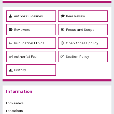
Author Guidelines
Peer Review
Reviewers
Focus and Scope
Publication Ethics
Open Access policy
Author(s) Fee
Section Policy
History
Information
For Readers
For Authors