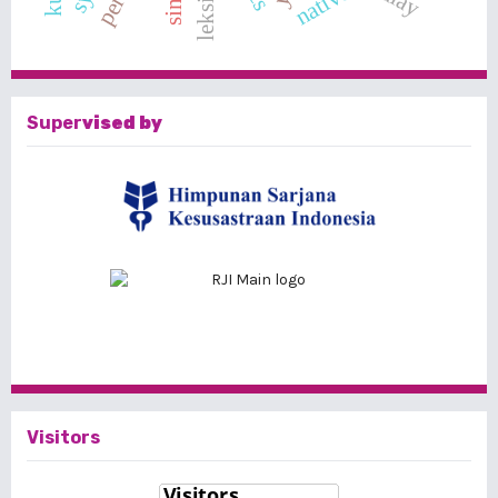
leksikon
native
Super
vised by
Visitors