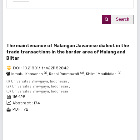
Search
The maintenance of Malangan Javanese dialect in the
trade transactions in the border area of Malang and
Blitar
DOI : 10.21831/ltr.v22i1.52842
(1)
(2)
(3)
Ismatul Khasanah
, Roosi Rusmawati
, Khilmi Mauliddian
(1) Universitas Brawijaya, Indonesia ,
(2) Universitas Brawijaya, Indonesia ,
(3) Universitas Brawijaya, Indonesia
116-128
Abstract : 174
PDF : 72
1 - 1 of 1 items