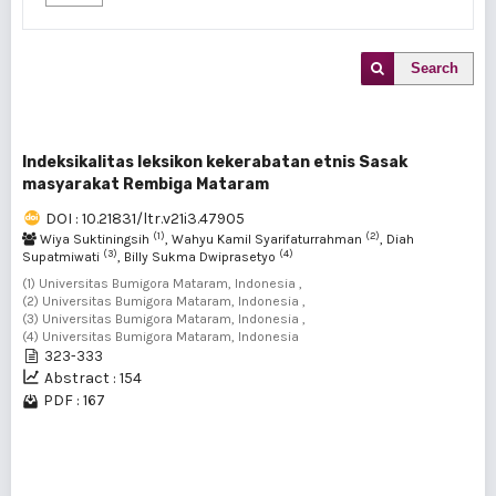
Search
Indeksikalitas leksikon kekerabatan etnis Sasak
masyarakat Rembiga Mataram
DOI : 10.21831/ltr.v21i3.47905
(1)
(2)
Wiya Suktiningsih
, Wahyu Kamil Syarifaturrahman
, Diah
(3)
(4)
Supatmiwati
, Billy Sukma Dwiprasetyo
(1) Universitas Bumigora Mataram, Indonesia ,
(2) Universitas Bumigora Mataram, Indonesia ,
(3) Universitas Bumigora Mataram, Indonesia ,
(4) Universitas Bumigora Mataram, Indonesia
323-333
Abstract : 154
PDF : 167