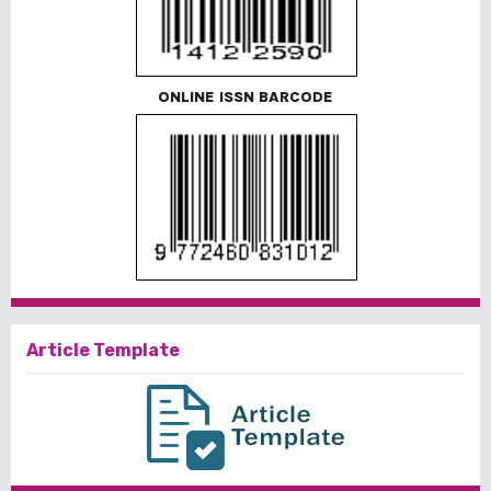
ONLINE ISSN BARCODE
Article Template