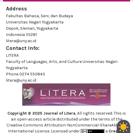
Address
Fakultas Bahasa, Seni, dan Budaya
Universitas Negeri Yogyakarta
Depok, Sleman, Yogyakarta
Indonesia 55281
litera@uny.ac.id
Contact Info:
LITERA
Faculty of Languages, Arts, and Culture Universitas Negeri
Yogyakarta
Phone
0274 550843
litera@uny.ac.id
Copyright © 2025 Journal of Litera
, All rights reserved. This is
an open-access article distributed under the terms of the
Creative Commons Attribution-NonCommercial-ShareAlike 4.0
International License. Licensed under
a
Creative