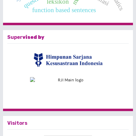
leksikon
function based sentences
Super
vised by
Visitors