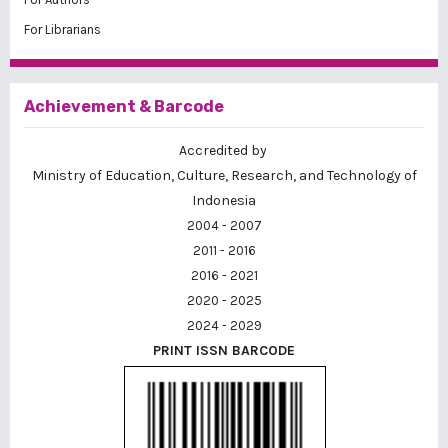
For Librarians
Achievement & Barcode
Accredited by
Ministry of Education, Culture, Research, and Technology of
Indonesia
2004 - 2007
2011 - 2016
2016 - 2021
2020 - 2025
2024 - 2029
PRINT ISSN BARCODE