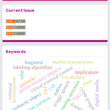
Current Issue
Keywords
market transactions
buginess
labeling algorithm
virtual external context
perlocutionary impacts
implicature
nilai
vocabulary
patriarki
kesusastraan
class
digital media
singgi' speech
meaning structure
{xp
native
colonial
cyber-pragmatics
yp}
syntactic object
tuja'i
question patterns
dominasi