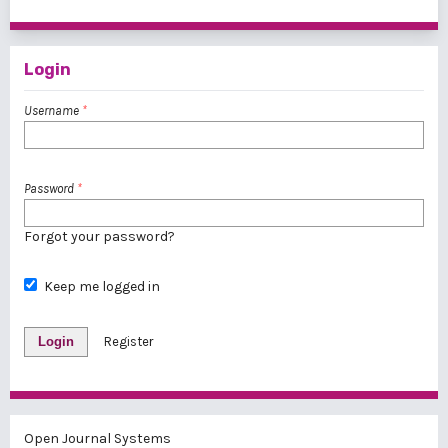
1 - 1 of 1 items
Login
Username
*
Password
*
Forgot your password?
Keep me logged in
Login
Register
Open Journal Systems