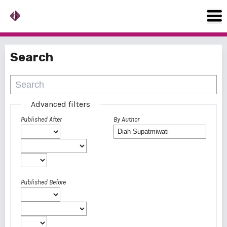
Search
Advanced filters
Published After
By Author
Published Before