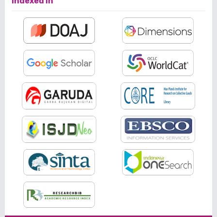
Indexed In