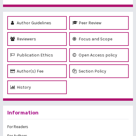
Author Guidelines
Peer Review
Reviewers
Focus and Scope
Publication Ethics
Open Access policy
Author(s) Fee
Section Policy
History
Information
For Readers
For Authors