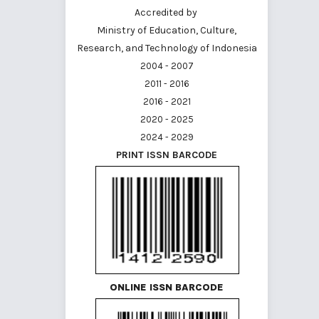
Accredited by
Ministry of Education, Culture,
Research, and Technology of Indonesia
2004 - 2007
2011 - 2016
2016 - 2021
2020 - 2025
2024 - 2029
PRINT ISSN BARCODE
ONLINE ISSN BARCODE