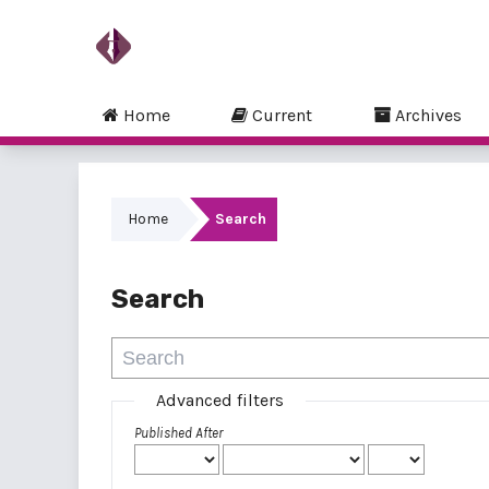
Home
Current
Archives
Home
Search
Search
Advanced filters
Published After