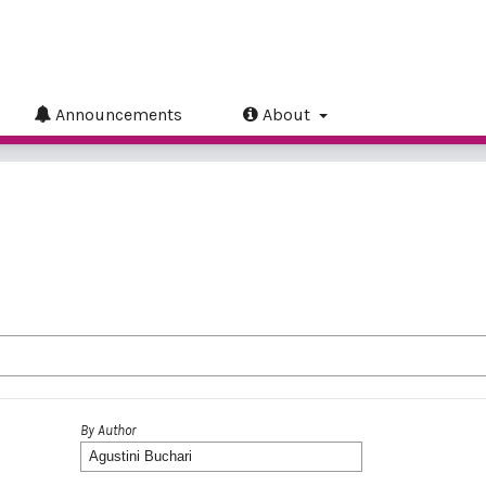
Announcements
About
By Author