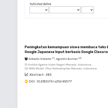
Published Before
Peningkatan kemampuan siswa membaca teks b
Google Japanese Input berbasis Google Classr
(1)
(2)
Ardianto Ardianto
, Agustini Buchari
(1) Institut Agama Islam Negeri Manado, Indonesia ,
(2) MAN Model 1 Plus Keterampilan Manado, Indonesia
Abstract : 265
DOI : 10.21831/ltr.v21i2.49577