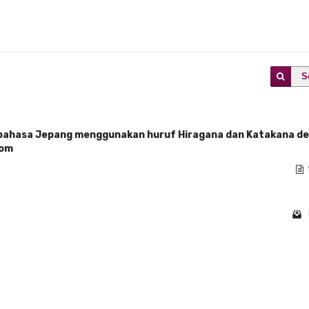
S
ahasa Jepang menggunakan huruf Hiragana dan Katakana d
oom
1 - 1 