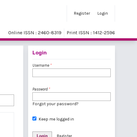
Register
Login
Online ISSN : 2460-8319
Print ISSN : 1412-2596
Login
Username
*
Password
*
Forgot your password?
Keep me logged in
Login
Register