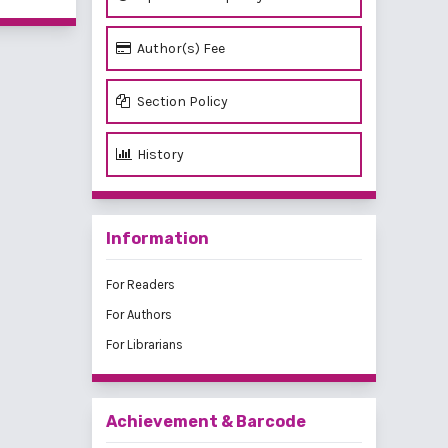
Author(s) Fee
Section Policy
History
Information
For Readers
For Authors
For Librarians
Achievement & Barcode