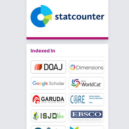
Indexed In