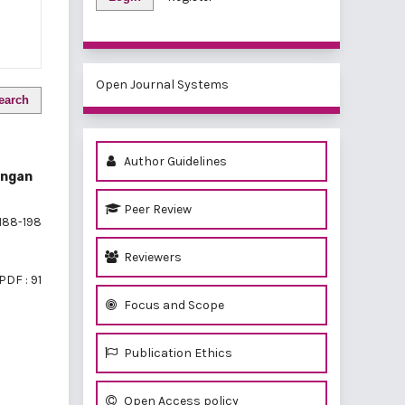
Open Journal Systems
earch
Author Guidelines
engan
Peer Review
188-198
Reviewers
PDF : 91
Focus and Scope
Publication Ethics
of 1 items
Open Access policy