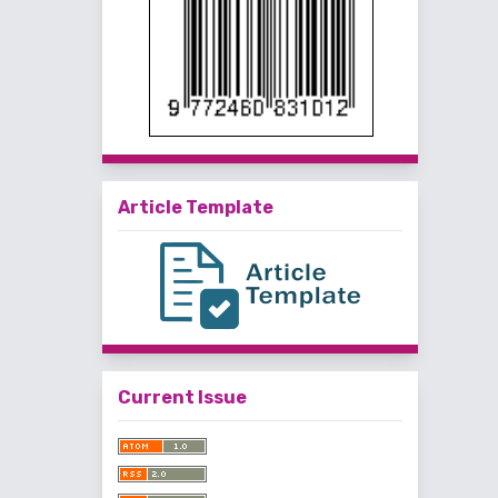
Article Template
Current Issue