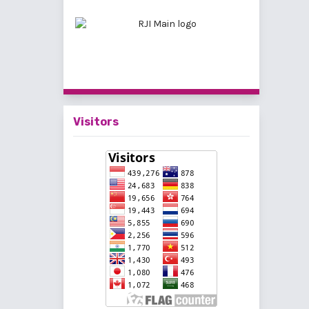
Visitors