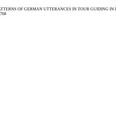
RNS OF GERMAN UTTERANCES IN TOUR GUIDING IN INDONESIA. 
9768