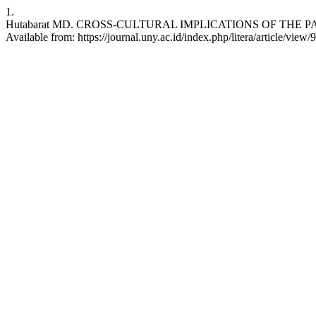
1.
Hutabarat MD. CROSS-CULTURAL IMPLICATIONS OF THE PATTE
Available from: https://journal.uny.ac.id/index.php/litera/article/view/