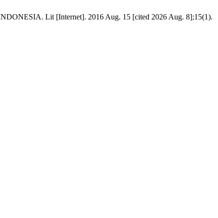
Lit [Internet]. 2016 Aug. 15 [cited 2026 Aug. 8];15(1).