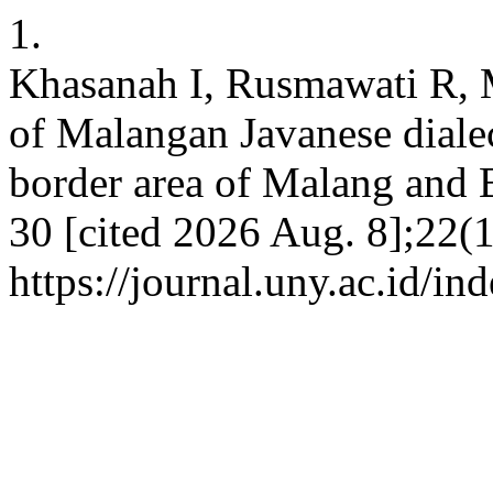
1.
Khasanah I, Rusmawati R, 
of Malangan Javanese dialect
border area of Malang and Bl
30 [cited 2026 Aug. 8];22(1
https://journal.uny.ac.id/in