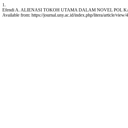
1.
Efendi A. ALIENASI TOKOH UTAMA DALAM NOVEL POL KARYA PUT
Available from: https://journal.uny.ac.id/index.php/litera/article/view/