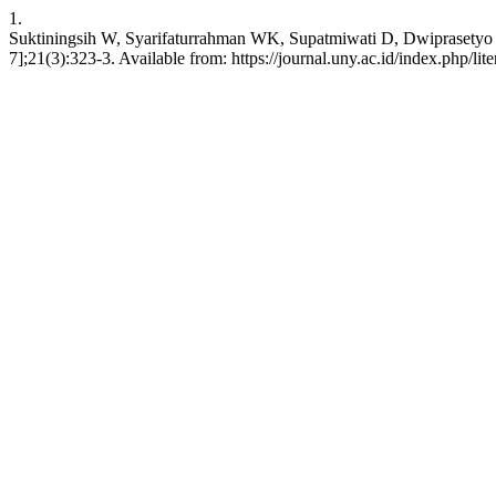
1.
Suktiningsih W, Syarifaturrahman WK, Supatmiwati D, Dwiprasetyo BS
7];21(3):323-3. Available from: https://journal.uny.ac.id/index.php/lit