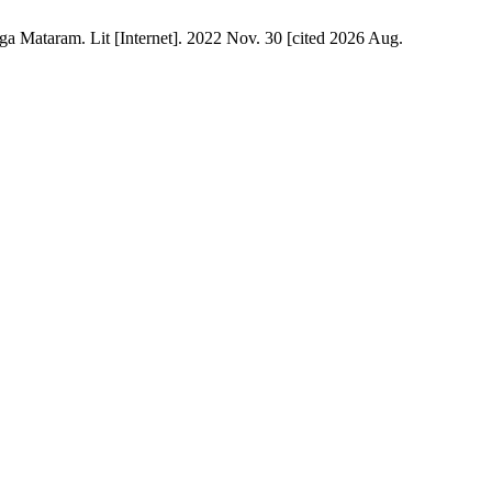
a Mataram. Lit [Internet]. 2022 Nov. 30 [cited 2026 Aug.