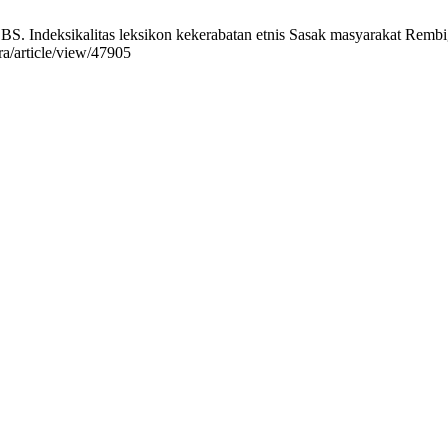
. Indeksikalitas leksikon kekerabatan etnis Sasak masyarakat Rembig
era/article/view/47905