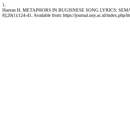
1.
Haeran H. METAPHORS IN BUGISNESE SONG LYRICS: SEMANTIC 
8];20(1):124-41. Available from: https://journal.uny.ac.id/index.php/li