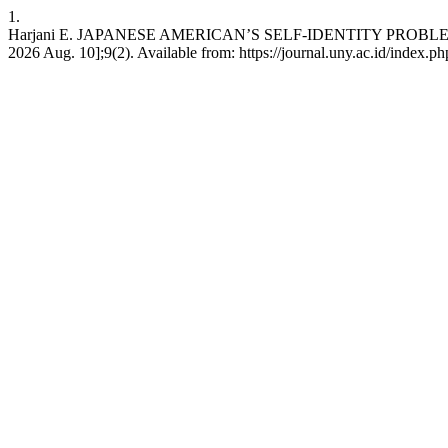
1.
Harjani E. JAPANESE AMERICAN’S SELF-IDENTITY PROBLEM IN
2026 Aug. 10];9(2). Available from: https://journal.uny.ac.id/index.php