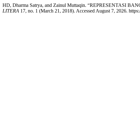
HD, Dharma Satrya, and Zainul Muttaqin. “REPRESENT
LITERA
17, no. 1 (March 21, 2018). Accessed August 7, 2026. https://