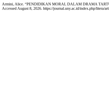
Armini, Alice. “PENDIDIKAN MORAL DALAM DRAMA TA
Accessed August 8, 2026. https://journal.uny.ac.id/index.php/litera/ar