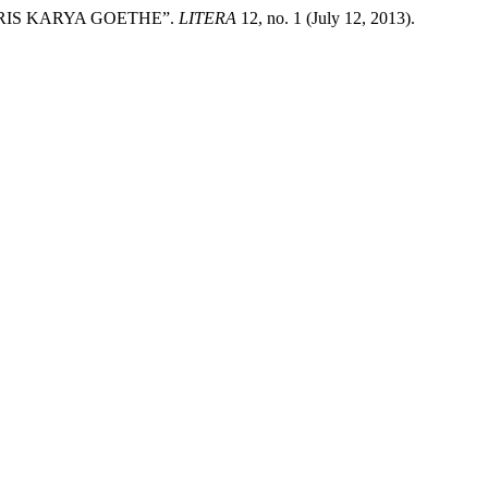
RIS KARYA GOETHE”.
LITERA
12, no. 1 (July 12, 2013).