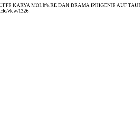
RTUFFE KARYA MOLIí‰RE DAN DRAMA IPHIGENIE AUF TAU
ticle/view/1326.