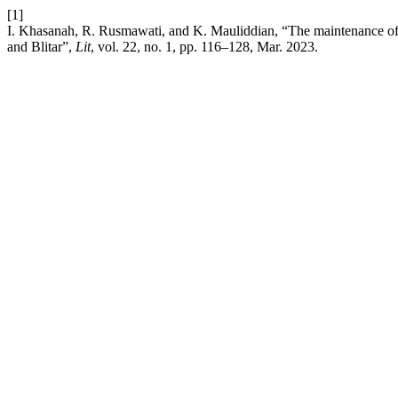
[1]
I. Khasanah, R. Rusmawati, and K. Mauliddian, “The maintenance of M
and Blitar”,
Lit
, vol. 22, no. 1, pp. 116–128, Mar. 2023.