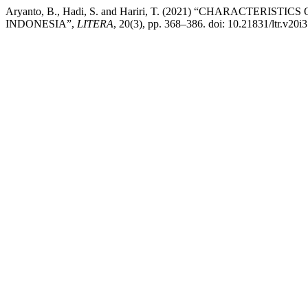
Aryanto, B., Hadi, S. and Hariri, T. (2021) “CHARACTER
INDONESIA”,
LITERA
, 20(3), pp. 368–386. doi: 10.21831/ltr.v20i