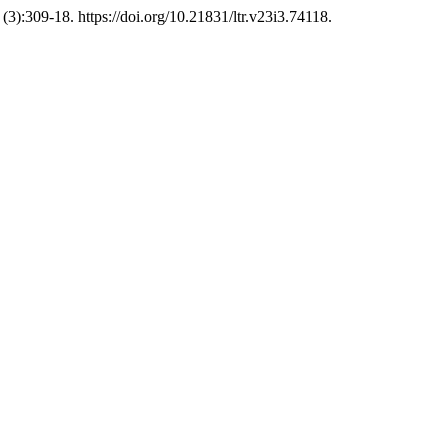
(3):309-18. https://doi.org/10.21831/ltr.v23i3.74118.