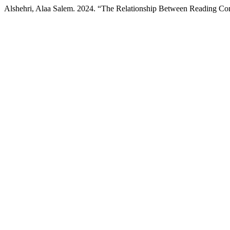
Alshehri, Alaa Salem. 2024. “The Relationship Between Reading C