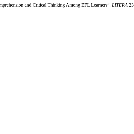
omprehension and Critical Thinking Among EFL Learners”.
LITERA
23 