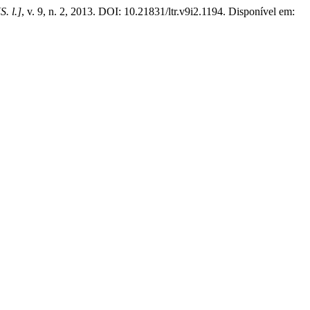
[S. l.]
, v. 9, n. 2, 2013. DOI: 10.21831/ltr.v9i2.1194. Disponível em: