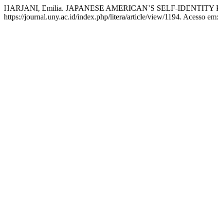
HARJANI, Emilia. JAPANESE AMERICAN’S SELF-IDENTIT
https://journal.uny.ac.id/index.php/litera/article/view/1194. Acesso em