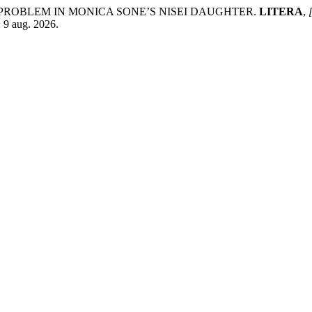
Y PROBLEM IN MONICA SONE’S NISEI DAUGHTER.
LITERA
,
: 9 aug. 2026.