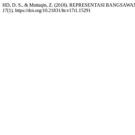
HD, D. S., & Muttaqin, Z. (2018). REPRESENTASI BA
17
(1). https://doi.org/10.21831/ltr.v17i1.15291