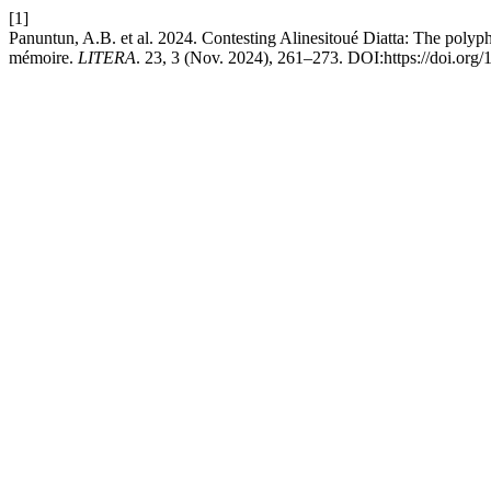
[1]
Panuntun, A.B. et al. 2024. Contesting Alinesitoué Diatta: The polyp
mémoire.
LITERA
. 23, 3 (Nov. 2024), 261–273. DOI:https://doi.org/