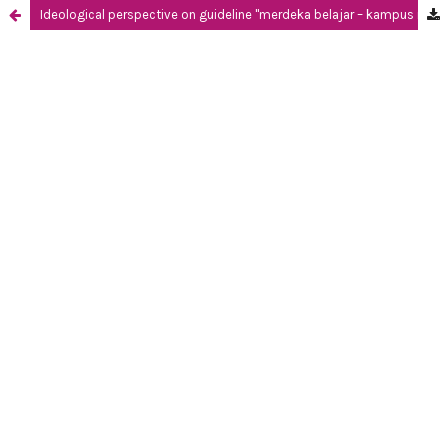
Ideological perspective on guideline "merdeka belajar – kampus merdeka" through systemic functional linguistics