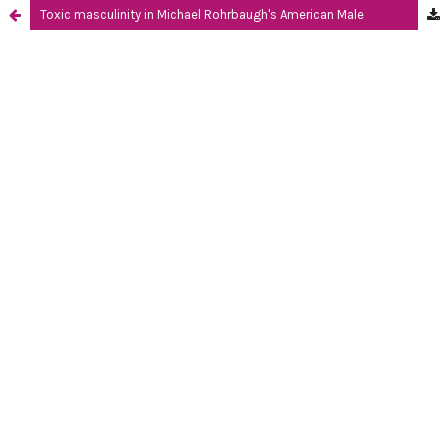
Toxic masculinity in Michael Rohrbaugh's American Male