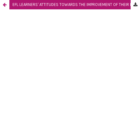
EFL LEARNERS' ATTITUDES TOWARDS THE IMPROVEMENT OF THEIR ENGLISH SPEAKING PERFORMANCE