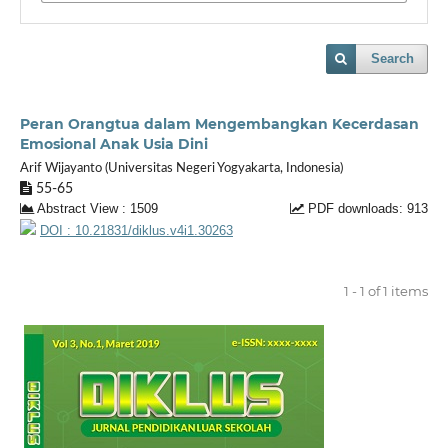
Search
Peran Orangtua dalam Mengembangkan Kecerdasan
Emosional Anak Usia Dini
Arif Wijayanto (Universitas Negeri Yogyakarta, Indonesia)
55-65
Abstract View : 1509
PDF downloads: 913
DOI : 10.21831/diklus.v4i1.30263
1 - 1 of 1 items