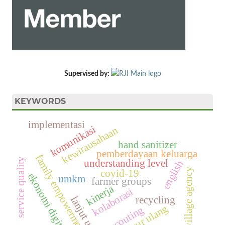
Supervised by:
KEYWORDS
implementasi
komunikasi
kewirausahaan
hand sanitizer
pemberdayaan keluarga
family empowerment
service quality
understanding level
english
village agency
covid-19
ekonomi digital
umkm
farmer groups
kinerja
kolaborasi
recycling
lanjut usia
daur ulang
scouting