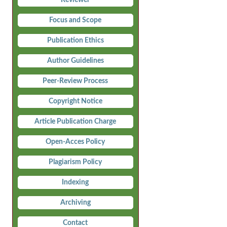
Focus and Scope
Publication Ethics
Author Guidelines
Peer-Review Process
Copyright Notice
Article Publication Charge
Open-Acces Policy
Plagiarism Policy
Indexing
Archiving
Contact