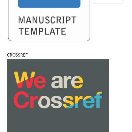
CROSSREF