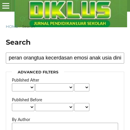
HOME
/
Search
Search
ADVANCED FILTERS
Published After
Published Before
By Author