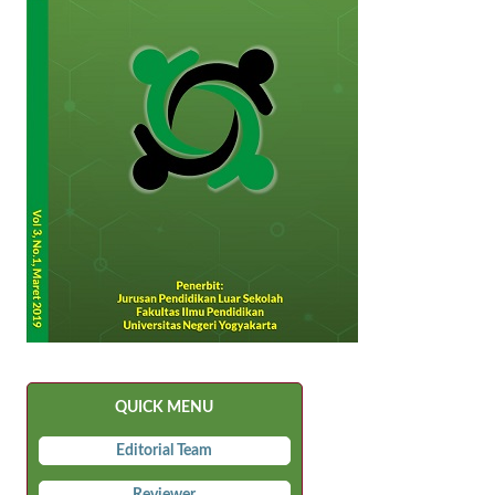
QUICK MENU
Editorial Team
Reviewer