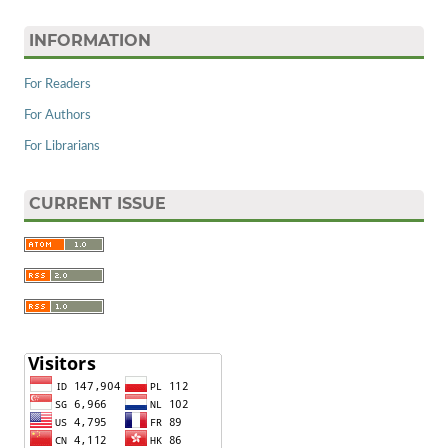
INFORMATION
For Readers
For Authors
For Librarians
CURRENT ISSUE