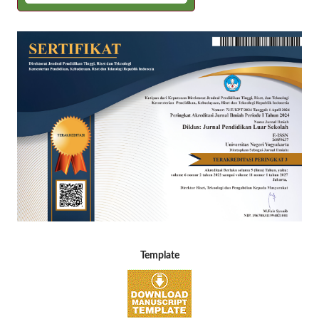
Template