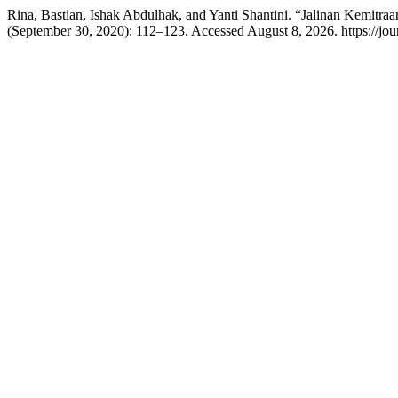
Rina, Bastian, Ishak Abdulhak, and Yanti Shantini. “Jalinan Kemi
(September 30, 2020): 112–123. Accessed August 8, 2026. https://jour