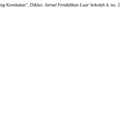
ang Kesehatan”.
Diklus: Jurnal Pendidikan Luar Sekolah
4, no. 2