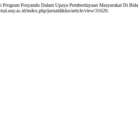
traan Program Posyandu Dalam Upaya Pemberdayaan Masyarakat Di Bid
nal.uny.ac.id/index.php/jurnaldiklus/article/view/31620.