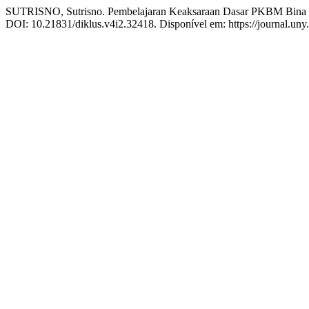
SUTRISNO, Sutrisno. Pembelajaran Keaksaraan Dasar PKBM Bina Se
DOI: 10.21831/diklus.v4i2.32418. Disponível em: https://journal.uny.