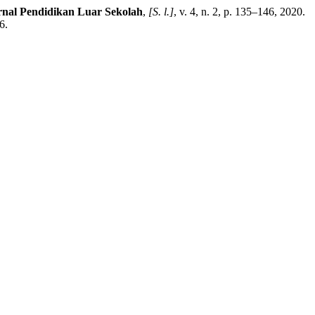
rnal Pendidikan Luar Sekolah
,
[S. l.]
, v. 4, n. 2, p. 135–146, 2020.
6.