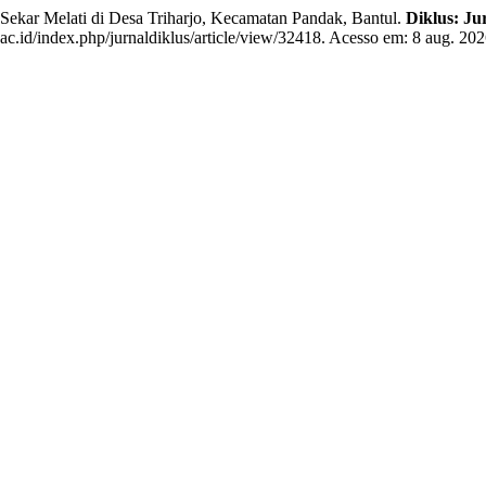
kar Melati di Desa Triharjo, Kecamatan Pandak, Bantul.
Diklus: Ju
ac.id/index.php/jurnaldiklus/article/view/32418. Acesso em: 8 aug. 202