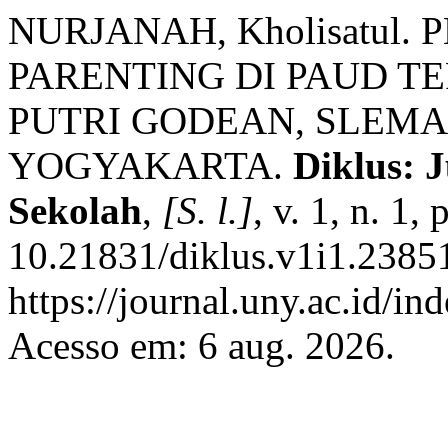
NURJANAH, Kholisatu
PARENTING DI PAUD T
PUTRI GODEAN, SLEMA
YOGYAKARTA.
Diklus: 
Sekolah
,
[S. l.]
, v. 1, n. 1
10.21831/diklus.v1i1.23851
https://journal.uny.ac.id/in
Acesso em: 6 aug. 2026.