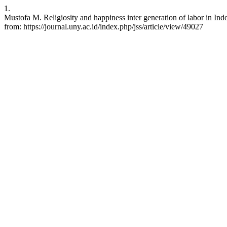
1.
Mustofa M. Religiosity and happiness inter generation of labor in Ind
from: https://journal.uny.ac.id/index.php/jss/article/view/49027