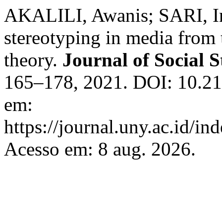
AKALILI, Awanis; SARI, I
stereotyping in media from t
theory.
Journal of Social 
165–178, 2021. DOI: 10.21
em:
https://journal.uny.ac.id/in
Acesso em: 8 aug. 2026.