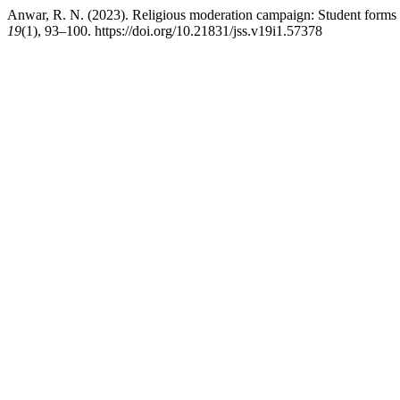
Anwar, R. N. (2023). Religious moderation campaign: Student forms a
19
(1), 93–100. https://doi.org/10.21831/jss.v19i1.57378