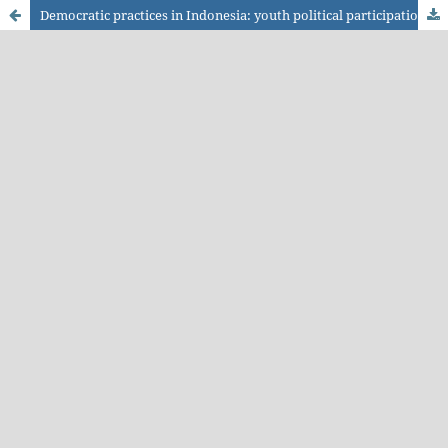
Democratic practices in Indonesia: youth political participation and the transformation of protest communication in the digital era