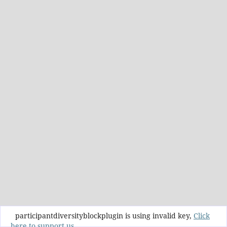
participantdiversityblockplugin is using invalid key,
Click
here to support us