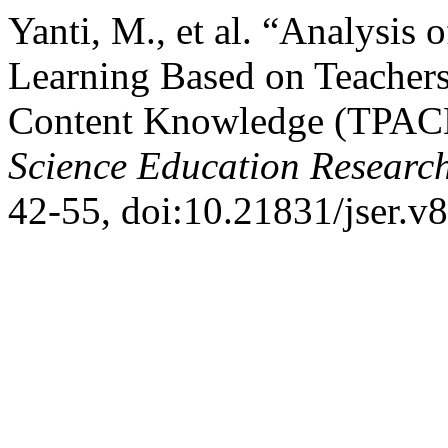
Yanti, M., et al. “Analysis 
Learning Based on Teachers
Content Knowledge (TPACK
Science Education Researc
42-55, doi:10.21831/jser.v