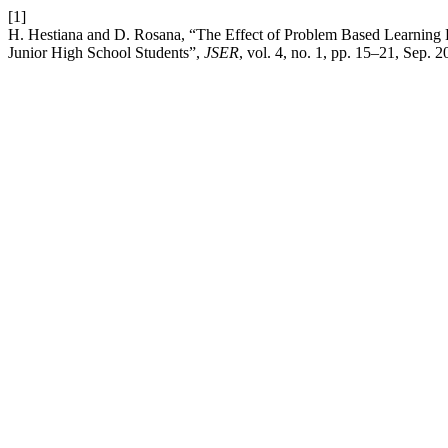
[1]
H. Hestiana and D. Rosana, “The Effect of Problem Based Learning Ba
Junior High School Students”,
JSER
, vol. 4, no. 1, pp. 15–21, Sep. 2