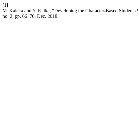
[1]
M. Kaleka and Y. E. Ika, “Developing the Character-Based Students 
no. 2, pp. 66–70, Dec. 2018.