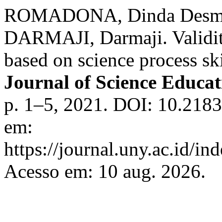
ROMADONA, Dinda Desma
DARMAJI, Darmaji. Validity
based on science process sk
Journal of Science Educa
p. 1–5, 2021. DOI: 10.2183
em:
https://journal.uny.ac.id/in
Acesso em: 10 aug. 2026.