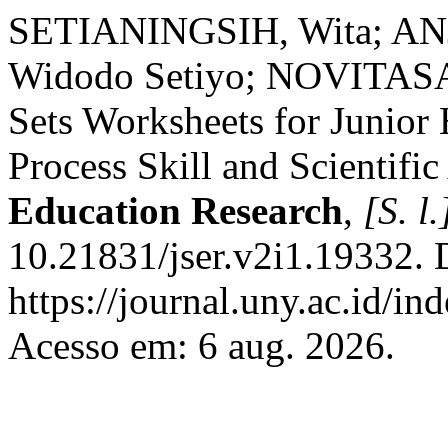
SETIANINGSIH, Wita; AN
Widodo Setiyo; NOVITASAR
Sets Worksheets for Junior
Process Skill and Scientific
Education Research
,
[S. l.
10.21831/jser.v2i1.19332. 
https://journal.uny.ac.id/in
Acesso em: 6 aug. 2026.