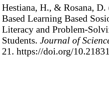
Hestiana, H., & Rosana, D.
Based Learning Based Sosio-
Literacy and Problem-Solvi
Students.
Journal of Scien
21. https://doi.org/10.2183