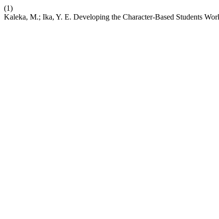
(1)
Kaleka, M.; Ika, Y. E. Developing the Character-Based Students Wor