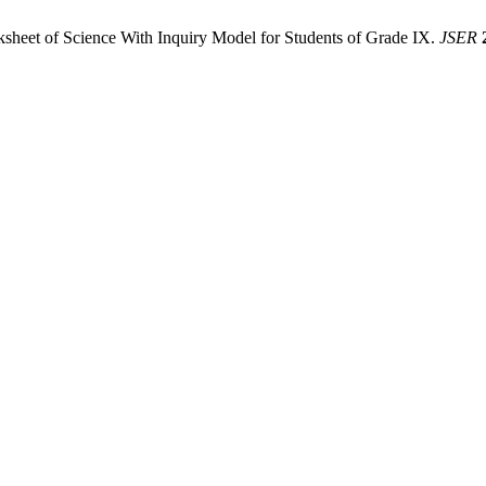
ksheet of Science With Inquiry Model for Students of Grade IX.
JSER