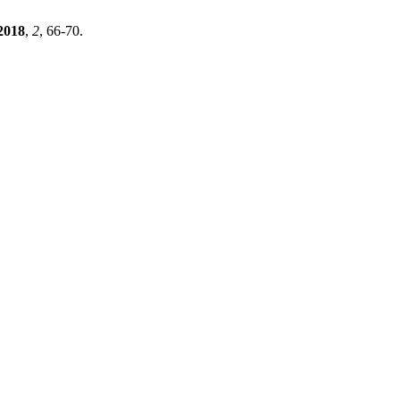
2018
,
2
, 66-70.