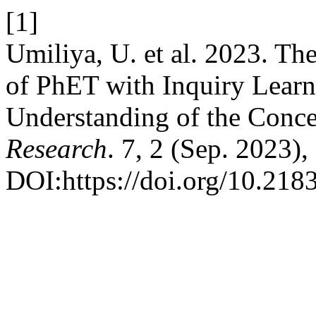
[1]
Umiliya, U. et al. 2023. The
of PhET with Inquiry Lear
Understanding of the Conc
Research
. 7, 2 (Sep. 2023),
DOI:https://doi.org/10.2183