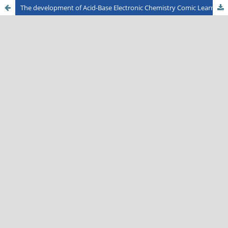
The development of Acid-Base Electronic Chemistry Comic Learning Media for High School Students