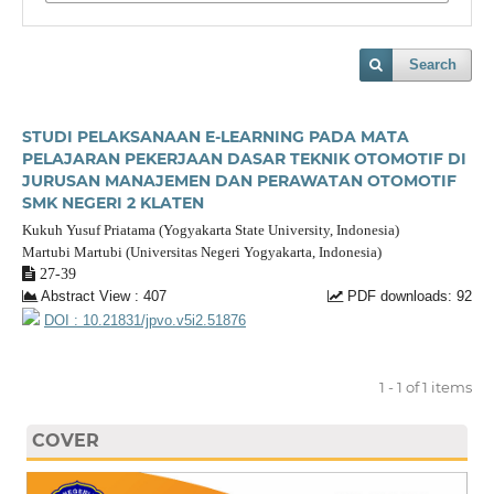
Search
STUDI PELAKSANAAN E-LEARNING PADA MATA
PELAJARAN PEKERJAAN DASAR TEKNIK OTOMOTIF DI
JURUSAN MANAJEMEN DAN PERAWATAN OTOMOTIF
SMK NEGERI 2 KLATEN
Kukuh Yusuf Priatama (Yogyakarta State University, Indonesia)
Martubi Martubi (Universitas Negeri Yogyakarta, Indonesia)
27-39
Abstract View : 407
PDF downloads: 92
DOI : 10.21831/jpvo.v5i2.51876
1 - 1 of 1 items
COVER