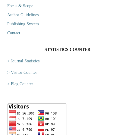
Focus & Scope
Author Guidelines
Publishing System
Contact
STATISTICS COUNTER
> Journal Statistics
> Visitor Counter
> Flag Counter