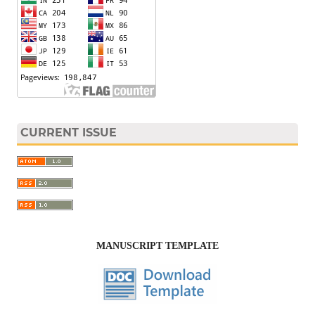
CURRENT ISSUE
MANUSCRIPT TEMPLATE