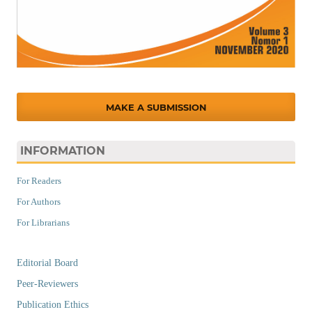
MAKE A SUBMISSION
INFORMATION
For Readers
For Authors
For Librarians
Editorial Board
Peer-Reviewers
Publication Ethics