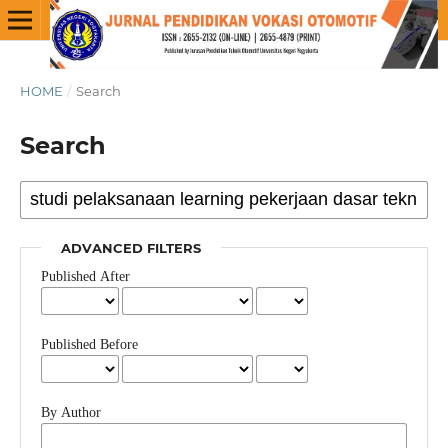
HOME
/
Search
Search
ADVANCED FILTERS
Published After
Published Before
By Author