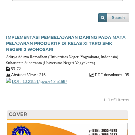
Search
IMPLEMENTASI PEMBELAJARAN DARING PADA MATA
PELAJARAN PRODUKTIF DI KELAS XI TKRO SMK
NEGERI 2 WONOSARI
Aditya Aditya Ramadhan (Universitas Negeri Yogyakarta, Indonesia)
Suhartanta Suhartanta (Universitas Negeri Yogyakarta)
53-72
Abstract View : 215
PDF downloads: 95
DOI : 10.21831/jpvo.v4i2.51687
1 - 1 of 1 items
COVER