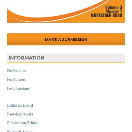
MAKE A SUBMISSION
INFORMATION
For Readers
For Authors
For Librarians
Editorial Board
Peer-Reviewers
Publication Ethics
Focus & Scope