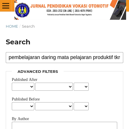
HOME
/
Search
Search
ADVANCED FILTERS
Published After
Published Before
By Author