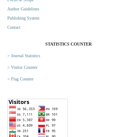
Author Guidelines
Publishing System
Contact
STATISTICS COUNTER
> Journal Statistics
> Visitor Counter
> Flag Counter