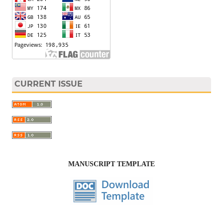
CURRENT ISSUE
MANUSCRIPT TEMPLATE