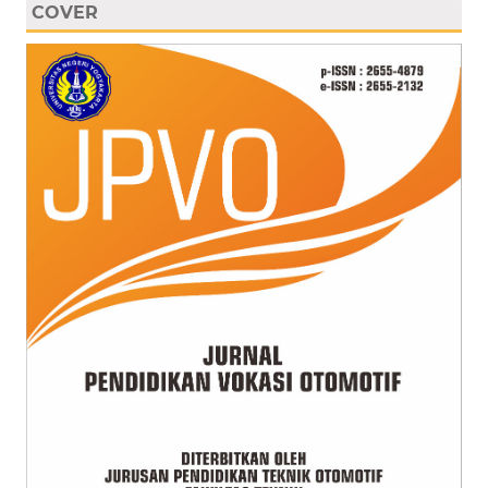
COVER