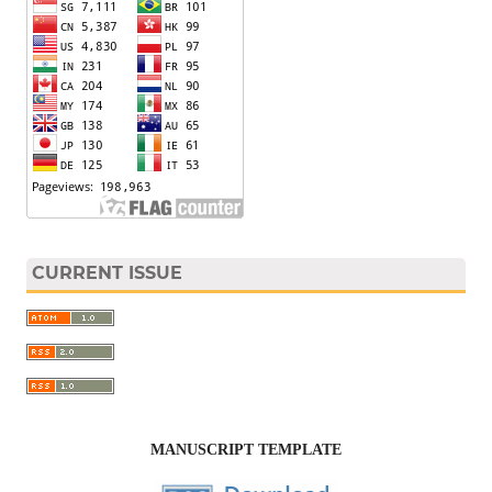
CURRENT ISSUE
MANUSCRIPT TEMPLATE