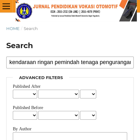
HOME
/
Search
Search
ADVANCED FILTERS
Published After
Published Before
By Author