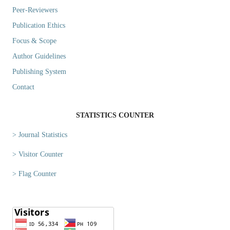
Peer-Reviewers
Publication Ethics
Focus & Scope
Author Guidelines
Publishing System
Contact
STATISTICS COUNTER
> Journal Statistics
> Visitor Counter
> Flag Counter