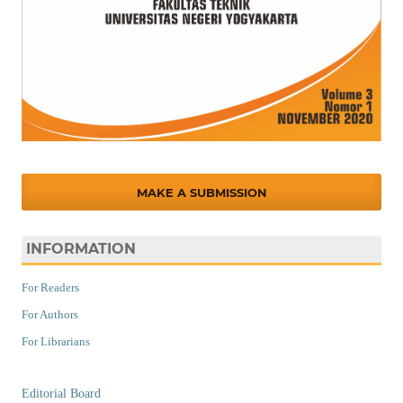
MAKE A SUBMISSION
INFORMATION
For Readers
For Authors
For Librarians
Editorial Board