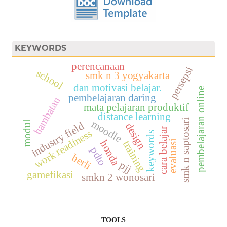
KEYWORDS
perencanaan
persepsi
school
smk n 3 yogyakarta
dan motivasi belajar.
pembelajaran online
pembelajaran daring
hambatan
mata pelajaran produktif
distance learning
smk n saptosari
moodle
modul
industry field
design
cara belajar
work readiness
keywords
honda
training
evaluasi
pdto
herli
pjj
gamefikasi
smkn 2 wonosari
TOOLS