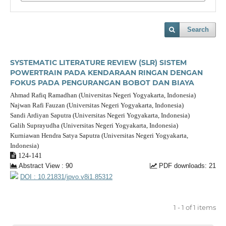
Search
SYSTEMATIC LITERATURE REVIEW (SLR) SISTEM
POWERTRAIN PADA KENDARAAN RINGAN DENGAN
FOKUS PADA PENGURANGAN BOBOT DAN BIAYA
Ahmad Rafiq Ramadhan (Universitas Negeri Yogyakarta, Indonesia)
Najwan Rafi Fauzan (Universitas Negeri Yogyakarta, Indonesia)
Sandi Ardiyan Saputra (Universitas Negeri Yogyakarta, Indonesia)
Galih Suprayudha (Universitas Negeri Yogyakarta, Indonesia)
Kurniawan Hendra Satya Saputra (Universitas Negeri Yogyakarta,
Indonesia)
124-141
Abstract View : 90
PDF downloads: 21
DOI : 10.21831/jpvo.v8i1.85312
1 - 1 of 1 items