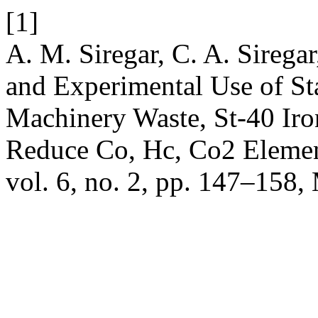
[1]
A. M. Siregar, C. A. Sirega
and Experimental Use of Sta
Machinery Waste, St-40 Ir
Reduce Co, Hc, Co2 Elemen
vol. 6, no. 2, pp. 147–158