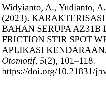
Widyianto, A., Yudianto, A.
(2023). KARAKTERISAS
BAHAN SERUPA AZ31B 
FRICTION STIR SPOT W
APLIKASI KENDARAAN
Otomotif
,
5
(2), 101–118.
https://doi.org/10.21831/j