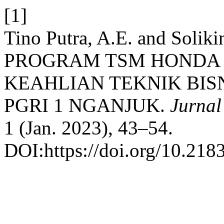
[1]
Tino Putra, A.E. and Sol
PROGRAM TSM HONDA 
KEAHLIAN TEKNIK BIS
PGRI 1 NGANJUK.
Jurnal
1 (Jan. 2023), 43–54.
DOI:https://doi.org/10.218