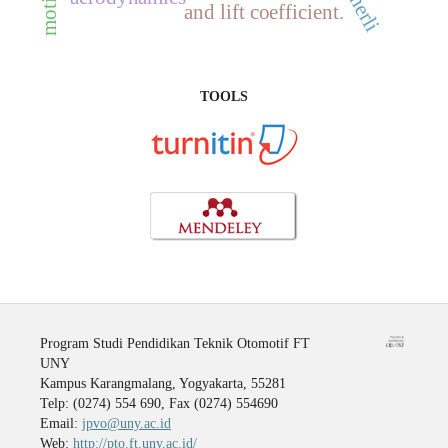
herli
and lift coefficient.
TOOLS
Program Studi Pendidikan Teknik Otomotif FT
UNY
Kampus Karangmalang, Yogyakarta, 55281
Telp: (0274) 554 690, Fax (0274) 554690
Email:
jpvo@uny.ac.id
Web:
http://pto.ft.uny.ac.id/