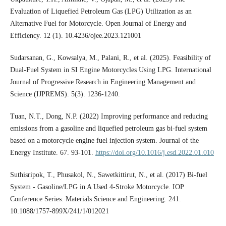
Evaluation of Liquefied Petroleum Gas (LPG) Utilization as an
Alternative Fuel for Motorcycle. Open Journal of Energy and
Efficiency. 12 (1). 10.4236/ojee.2023.121001
Sudarsanan, G., Kowsalya, M., Palani, R., et al. (2025). Feasibility of
Dual-Fuel System in SI Engine Motorcycles Using LPG. International
Journal of Progressive Research in Engineering Management and
Science (IJPREMS). 5(3). 1236-1240.
Tuan, N.T., Dong, N.P. (2022) Improving performance and reducing
emissions from a gasoline and liquefied petroleum gas bi-fuel system
based on a motorcycle engine fuel injection system. Journal of the
Energy Institute. 67. 93-101.
https://doi.org/10.1016/j.esd.2022.01.010
Suthisripok, T., Phusakol, N., Sawetkittirut, N., et al. (2017) Bi-fuel
System - Gasoline/LPG in A Used 4-Stroke Motorcycle. IOP
Conference Series: Materials Science and Engineering. 241.
10.1088/1757-899X/241/1/012021