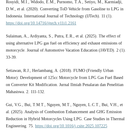
Rosyidi, M.I., Widodo, E.M., Purnomo, T.A., Setiyo, M., Karmiadji,
D.W., et al. (2020). Converting ToD Vehicle from Gasoline to LPG in
Indonesia. International Journal of Technology (IJTech). 11 (1).
https://doi.org/10.14716/ijtech.v11i1.2161
Sulaiman, A., Ardiyanta, S., Putra, E.R., et al. (2025). The effect of
using alternative LPG gas fuel on efficiency and exhaust emissions of
motorcycle. Journal of Automotive Vacation Education (JAVED). 2 (1).
33-39.
Setiawan, R.J., Herlambang, A. (2018). FUMO (Friendly Urban
Motor): Development of 125cc Motorcycle from LPG Gas Fuel Based
on Converter Kit Modification. Jurnal Ilmiah Penalaran dan Penelitian
Mahasiswa. 2. 111-132.
Gui, V.G., Bui, T.M.T., Nguyen, M.T., Nguyen, L.C.T., Bui, V.H., et
al. (2025). Analysis of Combustion Enhancement and GHG Emission
Reduction in Hybrid Motorcycles Using LPG. Case Studies in Thermal
Engineering. 75.
https://doi.org/10.1016/j.csite.2025.107225