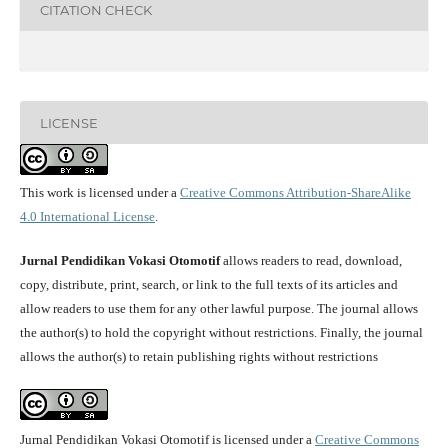
CITATION CHECK
LICENSE
This work is licensed under a
Creative Commons Attribution-ShareAlike
4.0 International License
.
Jurnal Pendidikan Vokasi Otomotif
allows readers to read, download,
copy, distribute, print, search, or link to the full texts of its articles and
allow readers to use them for any other lawful purpose. The journal allows
the author(s) to hold the copyright without restrictions. Finally, the journal
allows the author(s) to retain publishing rights without restrictions
Jurnal Pendidikan Vokasi Otomotif is licensed under a
Creative Commons