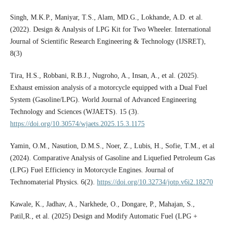
Singh, M.K.P., Maniyar, T.S., Alam, MD.G., Lokhande, A.D. et al.
(2022). Design & Analysis of LPG Kit for Two Wheeler. International
Journal of Scientific Research Engineering & Technology (IJSRET),
8(3)
Tira, H.S., Robbani, R.B.J., Nugroho, A., Insan, A., et al. (2025).
Exhaust emission analysis of a motorcycle equipped with a Dual Fuel
System (Gasoline/LPG). World Journal of Advanced Engineering
Technology and Sciences (WJAETS). 15 (3).
https://doi.org/10.30574/wjaets.2025.15.3.1175
Yamin, O.M., Nasution, D.M.S., Noer, Z., Lubis, H., Sofie, T.M., et al
(2024). Comparative Analysis of Gasoline and Liquefied Petroleum Gas
(LPG) Fuel Efficiency in Motorcycle Engines. Journal of
Technomaterial Physics. 6(2).
https://doi.org/10.32734/jotp.v6i2.18270
Kawale, K., Jadhav, A., Narkhede, O., Dongare, P., Mahajan, S.,
Patil,R., et al. (2025) Design and Modify Automatic Fuel (LPG +