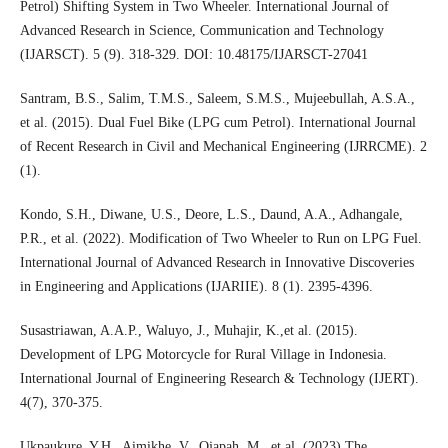
Petrol) Shifting System in Two Wheeler. International Journal of
Advanced Research in Science, Communication and Technology
(IJARSCT). 5 (9). 318-329. DOI: 10.48175/IJARSCT-27041
Santram, B.S., Salim, T.M.S., Saleem, S.M.S., Mujeebullah, A.S.A.,
et al. (2015). Dual Fuel Bike (LPG cum Petrol). International Journal
of Recent Research in Civil and Mechanical Engineering (IJRRCME). 2
(1).
Kondo, S.H., Diwane, U.S., Deore, L.S., Daund, A.A., Adhangale,
P.R., et al. (2022). Modification of Two Wheeler to Run on LPG Fuel.
International Journal of Advanced Research in Innovative Discoveries
in Engineering and Applications (IJARIIE). 8 (1). 2395-4396.
Susastriawan, A.A.P., Waluyo, J., Muhajir, K.,et al. (2015).
Development of LPG Motorcycle for Rural Village in Indonesia.
International Journal of Engineering Research & Technology (IJERT).
4(7), 370-375.
Ukpaukure, Y.H., Aimikhe, V., Ojapah, M., et al. (2023) The