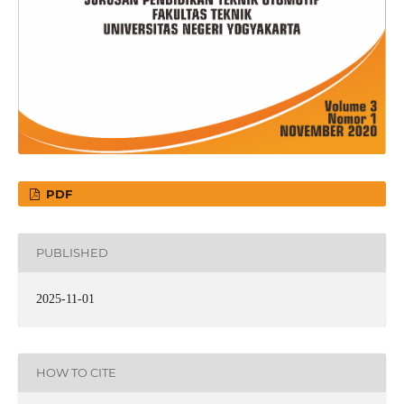
PDF
PUBLISHED
2025-11-01
HOW TO CITE