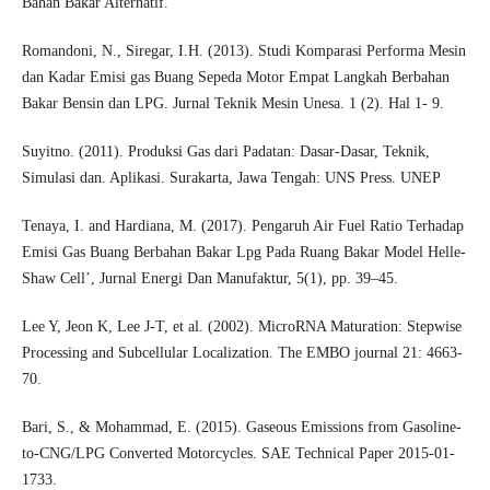
Bahan Bakar Alternatif.
Romandoni, N., Siregar, I.H. (2013). Studi Komparasi Performa Mesin
dan Kadar Emisi gas Buang Sepeda Motor Empat Langkah Berbahan
Bakar Bensin dan LPG. Jurnal Teknik Mesin Unesa. 1 (2). Hal 1- 9.
Suyitno. (2011). Produksi Gas dari Padatan: Dasar-Dasar, Teknik,
Simulasi dan. Aplikasi. Surakarta, Jawa Tengah: UNS Press. UNEP
Tenaya, I. and Hardiana, M. (2017). Pengaruh Air Fuel Ratio Terhadap
Emisi Gas Buang Berbahan Bakar Lpg Pada Ruang Bakar Model Helle-
Shaw Cell’, Jurnal Energi Dan Manufaktur, 5(1), pp. 39–45.
Lee Y, Jeon K, Lee J-T, et al. (2002). MicroRNA Maturation: Stepwise
Processing and Subcellular Localization. The EMBO journal 21: 4663-
70.
Bari, S., & Mohammad, E. (2015). Gaseous Emissions from Gasoline-
to-CNG/LPG Converted Motorcycles. SAE Technical Paper 2015-01-
1733.