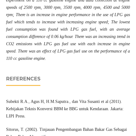
experiment on a 110 cc gasoline engine and data collection at engine
speeds of 2500 rpm, 3000 rpm, 3500 rpm, 4000 rpm, 4500 and 5000
rpm; There is an increase in engine performance in the use of LPG gas
fuel which tends to increase with increasing engine speed; The lowest
fuel consumption was found with LPG gas fuel, with an average
consumption difference of 0.06 kg/hour. There was an increasing trend in
CO2 emissions with LPG gas fuel use with each increase in engine
speed. There was an effect of LPG gas fuel use on the performance of a
110 cc gasoline engine.
REFERENCES
Subekti R.A., Agus H, H.M.Saputra., dan Vita Susanti et al (2011).
Kebijakan Teknis Konversi BBM ke BBG untuk Kendaraan. Jakarta:
LIPI Press.
Sitorus, T. (2002). Tinjauan Pengembangan Bahan Bakar Gas Sebagai