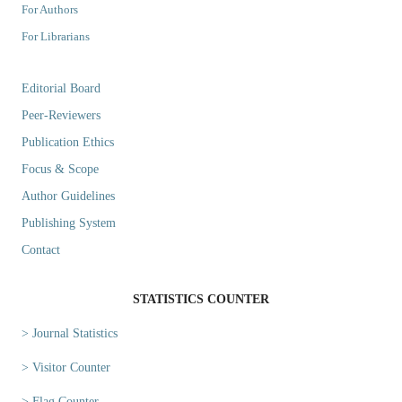
For Authors
For Librarians
Editorial Board
Peer-Reviewers
Publication Ethics
Focus & Scope
Author Guidelines
Publishing System
Contact
STATISTICS COUNTER
> Journal Statistics
> Visitor Counter
> Flag Counter