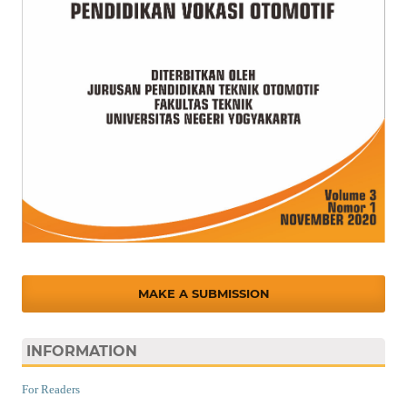
MAKE A SUBMISSION
INFORMATION
For Readers