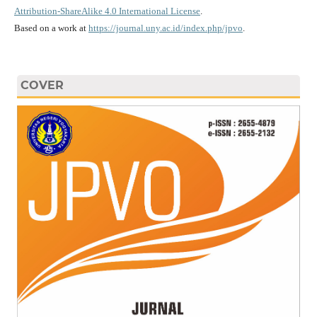
Attribution-ShareAlike 4.0 International License
.
Based on a work at
https://journal.uny.ac.id/index.php/jpvo
.
COVER