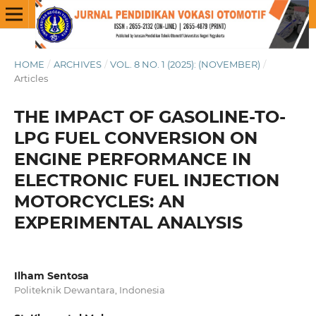
HOME
/
ARCHIVES
/
VOL. 8 NO. 1 (2025): (NOVEMBER)
/
Articles
THE IMPACT OF GASOLINE-TO-
LPG FUEL CONVERSION ON
ENGINE PERFORMANCE IN
ELECTRONIC FUEL INJECTION
MOTORCYCLES: AN
EXPERIMENTAL ANALYSIS
Ilham Sentosa
Politeknik Dewantara, Indonesia