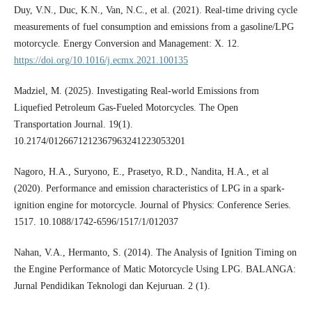
Duy, V.N., Duc, K.N., Van, N.C., et al. (2021). Real-time driving cycle
measurements of fuel consumption and emissions from a gasoline/LPG
motorcycle. Energy Conversion and Management: X. 12.
https://doi.org/10.1016/j.ecmx.2021.100135
Madziel, M. (2025). Investigating Real-world Emissions from
Liquefied Petroleum Gas-Fueled Motorcycles. The Open
Transportation Journal. 19(1).
10.2174/0126671212367963241223053201
Nagoro, H.A., Suryono, E., Prasetyo, R.D., Nandita, H.A., et al
(2020). Performance and emission characteristics of LPG in a spark-
ignition engine for motorcycle. Journal of Physics: Conference Series.
1517. 10.1088/1742-6596/1517/1/012037
Nahan, V.A., Hermanto, S. (2014). The Analysis of Ignition Timing on
the Engine Performance of Matic Motorcycle Using LPG. BALANGA:
Jurnal Pendidikan Teknologi dan Kejuruan. 2 (1).