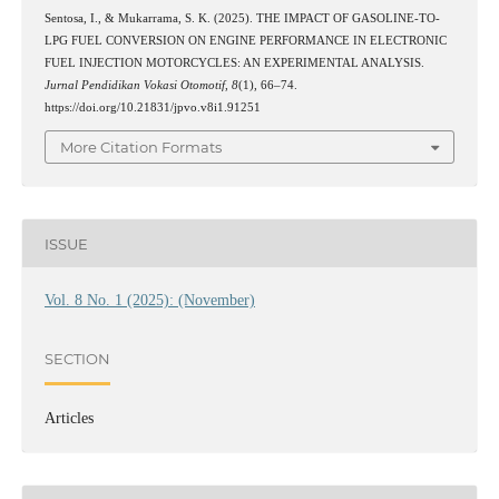
Sentosa, I., & Mukarrama, S. K. (2025). THE IMPACT OF GASOLINE-TO-
LPG FUEL CONVERSION ON ENGINE PERFORMANCE IN ELECTRONIC
FUEL INJECTION MOTORCYCLES: AN EXPERIMENTAL ANALYSIS.
Jurnal Pendidikan Vokasi Otomotif
,
8
(1), 66–74.
https://doi.org/10.21831/jpvo.v8i1.91251
More Citation Formats
ISSUE
Vol. 8 No. 1 (2025): (November)
SECTION
Articles