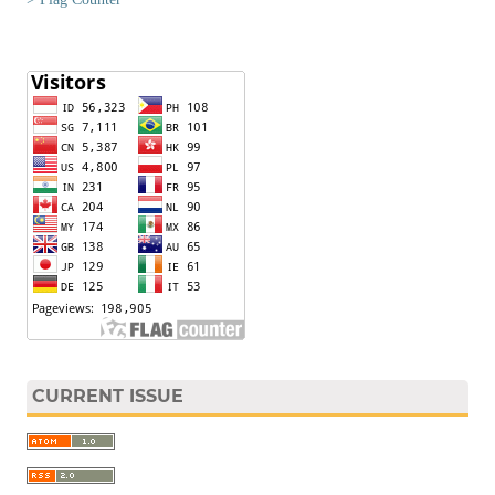
CURRENT ISSUE