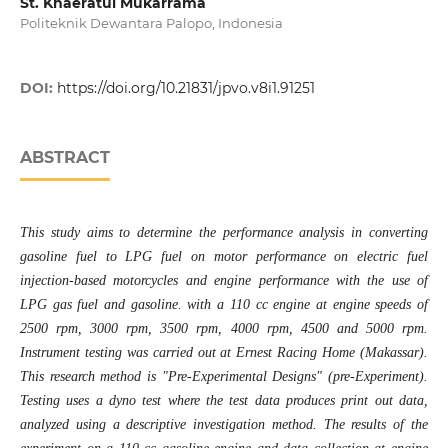
St. Khaeratul Mukarrama
Politeknik Dewantara Palopo, Indonesia
DOI:
https://doi.org/10.21831/jpvo.v8i1.91251
ABSTRACT
This study aims to determine the performance analysis in converting
gasoline fuel to LPG fuel on motor performance on electric fuel
injection-based motorcycles and engine performance with the use of
LPG gas fuel and gasoline. with a 110 cc engine at engine speeds of
2500 rpm, 3000 rpm, 3500 rpm, 4000 rpm, 4500 and 5000 rpm.
Instrument testing was carried out at Ernest Racing Home (Makassar).
This research method is "Pre-Experimental Designs" (pre-Experiment).
Testing uses a dyno test where the test data produces print out data,
analyzed using a descriptive investigation method. The results of the