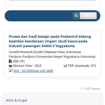
Search
Proses dan hasil belajar pada Prakerind bidang
keahlian kendaraan ringan: studi kasus pada
industri pasangan SMKN 3 Yogyakarta
Yuneldi Miswardi (Disdik Pelalawan-Riau, Indonesia)
Pardjono Pardjono (Universitas Negeri Yogyakarta, Indonesia)
268-181
Abstract View : 1614
PDF downloads: 671
DOI : 10.21831/jpv.v3i2.1606
1 - 1 of 1 items
Amis & Scope