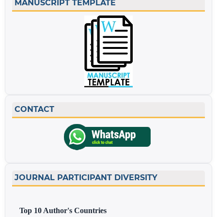
MANUSCRIPT TEMPLATE
CONTACT
JOURNAL PARTICIPANT DIVERSITY
Top 10 Author's Countries