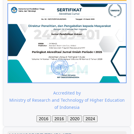
Accredited by
Ministry of Research and Technology of Higher Education
of Indonesia
2016
2016
2020
2024