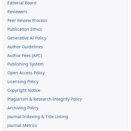
Editorial Board
Reviewers
Peer Review Process
Publication Ethics
Generative AI Policy
Author Guidelines
Author Fees (APC)
Publishing System
Open Access Policy
Licensing Policy
Copyright Notice
Plagiarism & Research Integrity Policy
Archiving Policy
Journal Indexing & Title Listing
Journal Metrics