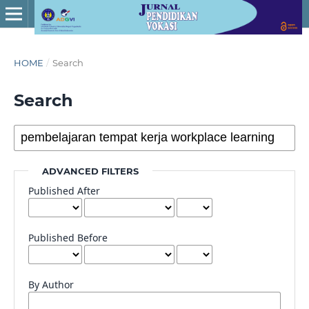
HOME
/
Search
Search
ADVANCED FILTERS
Published After
Published Before
By Author