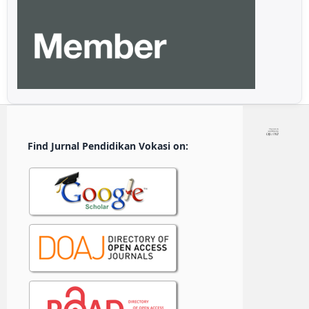
Find Jurnal Pendidikan Vokasi on: