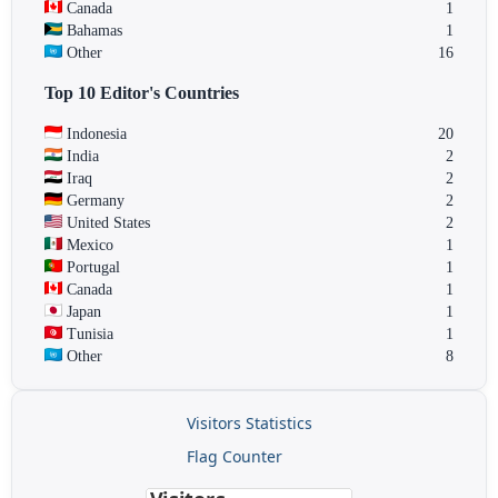
Canada
1
Bahamas
1
Other
16
Top 10 Editor's Countries
Indonesia
20
India
2
Iraq
2
Germany
2
United States
2
Mexico
1
Portugal
1
Canada
1
Japan
1
Tunisia
1
Other
8
Visitors Statistics
Flag Counter