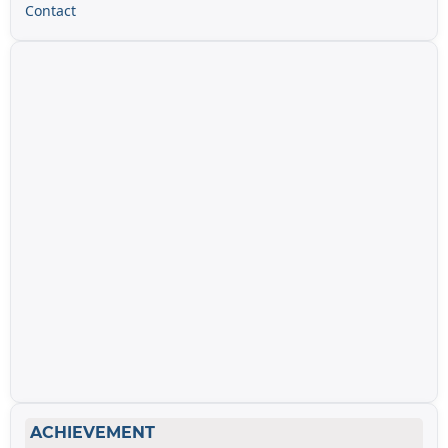
Contact
ACHIEVEMENT