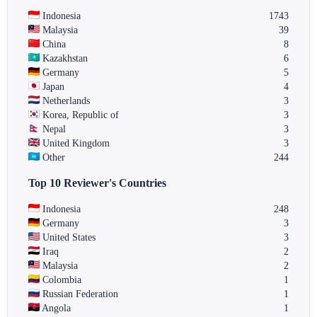
Indonesia
1743
Malaysia
39
China
8
Kazakhstan
6
Germany
5
Japan
4
Netherlands
3
Korea, Republic of
3
Nepal
3
United Kingdom
3
Other
244
Top 10 Reviewer's Countries
Indonesia
248
Germany
3
United States
3
Iraq
2
Malaysia
2
Colombia
1
Russian Federation
1
Angola
1