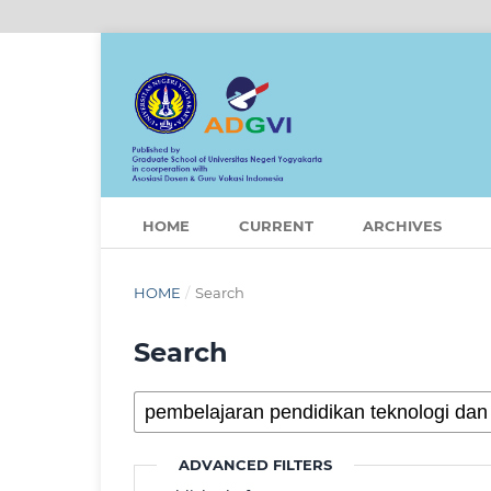
HOME
CURRENT
ARCHIVES
HOME
/
Search
Search
ADVANCED FILTERS