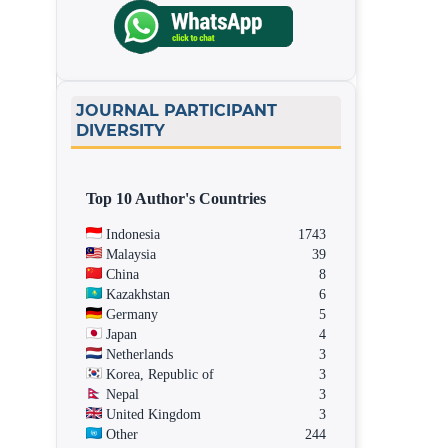
JOURNAL PARTICIPANT
DIVERSITY
Top 10 Author's Countries
Indonesia
1743
Malaysia
39
China
8
Kazakhstan
6
Germany
5
Japan
4
Netherlands
3
Korea, Republic of
3
Nepal
3
United Kingdom
3
Other
244