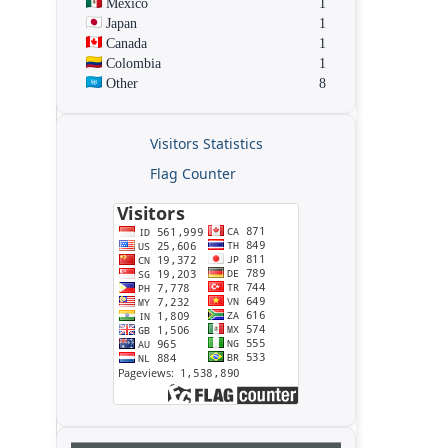
Mexico
1
Japan
1
Canada
1
Colombia
1
Other
8
Visitors Statistics
Flag Counter