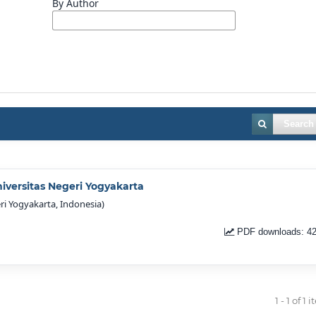
By Author
Search
niversitas Negeri Yogyakarta
ri Yogyakarta, Indonesia)
PDF downloads: 4
1 - 1 of 1 