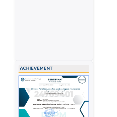
ACHIEVEMENT