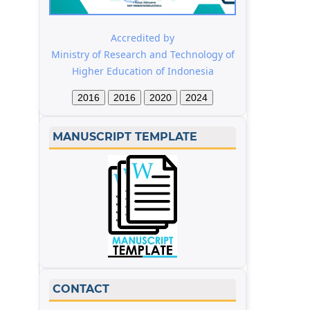
Accredited by
Ministry of Research and Technology of
Higher Education of Indonesia
2016
2016
2020
2024
MANUSCRIPT TEMPLATE
CONTACT