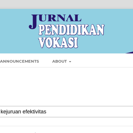
ANNOUNCEMENTS
ABOUT