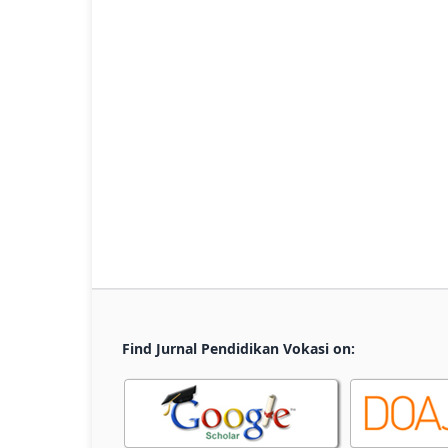
Find Jurnal Pendidikan Vokasi on: