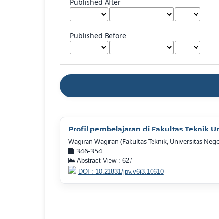
Published After
Published Before
Profil pembelajaran di Fakultas Teknik U
Wagiran Wagiran (Fakultas Teknik, Universitas Nege
346-354
Abstract View : 627
DOI : 10.21831/jpv.v6i3.10610