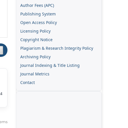
Author Fees (APC)
Publishing System
Open Access Policy
Licensing Policy
Copyright Notice
Plagiarism & Research Integrity Policy
Archiving Policy
Journal Indexing & Title Listing
Journal Metrics
Contact
24
items