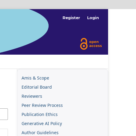
Register
Login
Amis & Scope
Editorial Board
Reviewers
Peer Review Process
Publication Ethics
Generative AI Policy
Author Guidelines