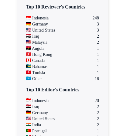
Top 10 Reviewer's Countries
Indonesia
248
Germany
3
United States
3
Iraq
2
Malaysia
2
Angola
1
Hong Kong
1
Canada
1
Bahamas
1
Tunisia
1
Other
16
Top 10 Editor's Countries
Indonesia
20
Iraq
2
Germany
2
United States
2
India
2
Portugal
1