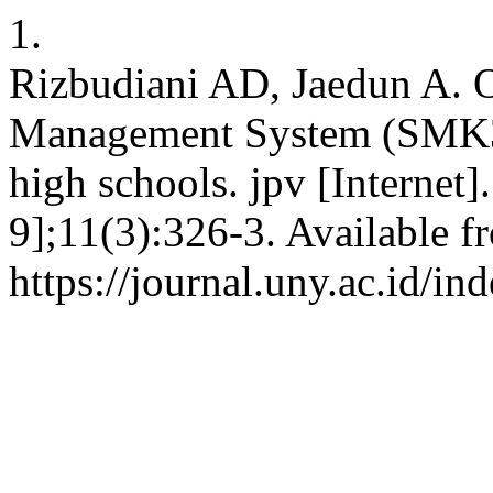
1.
Rizbudiani AD, Jaedun A. O
Management System (SMK3) 
high schools. jpv [Internet
9];11(3):326-3. Available f
https://journal.uny.ac.id/in