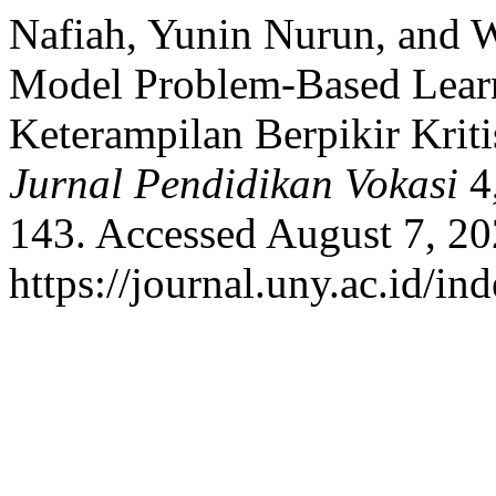
Nafiah, Yunin Nurun, and 
Model Problem-Based Lear
Keterampilan Berpikir Kriti
Jurnal Pendidikan Vokasi
4,
143. Accessed August 7, 20
https://journal.uny.ac.id/in