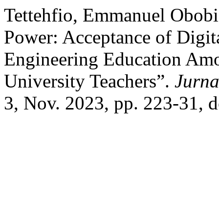
Tettehfio, Emmanuel Obobi,
Power: Acceptance of Digit
Engineering Education Amo
University Teachers”.
Jurna
3, Nov. 2023, pp. 223-31, 